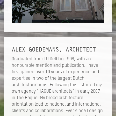
ALEX GOEDEMANS, ARCHITECT
Graduated from TU Delft in 1996, with an
honourable mention and publication, I have
first gained over 10 years of experience and
expertise in two of the largest Dutch
architecture firms. Following this I started my
own agency “HAGUE architects” in early 2007
in The Hague. My broad architecture
orientation lead to national and international
clients and collaborations. Ever since I design