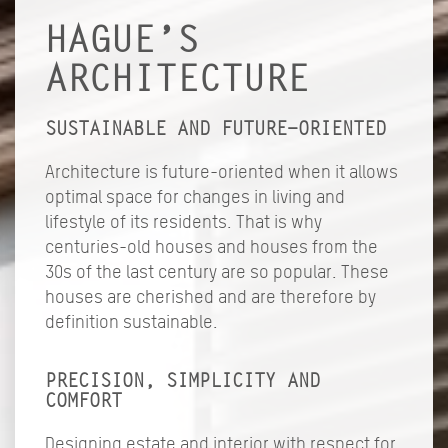
HAGUE’S
ARCHITECTURE
SUSTAINABLE AND FUTURE-ORIENTED
Architecture is future-oriented when it allows
optimal space for changes in living and
lifestyle of its residents. That is why
centuries-old houses and houses from the
30s of the last century are so popular. These
houses are cherished and are therefore by
definition sustainable.
PRECISION, SIMPLICITY AND
COMFORT
Designing estate and interior with respect for