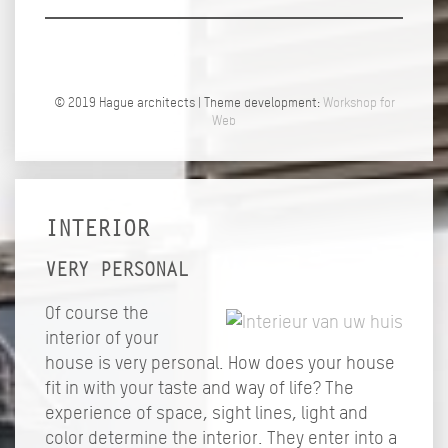
© 2019 Hague architects | Theme development:
Workshop for
Web
INTERIOR
VERY PERSONAL
Of course the
interior of your
house is very personal. How does your house
fit in with your taste and way of life? The
experience of space, sight lines, light and
color determine the interior. They enter into a