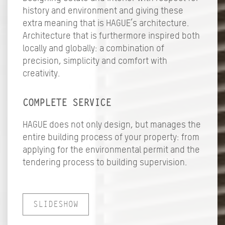
history and environment and giving these
extra meaning that is HAGUE’s architecture.
Architecture that is furthermore inspired both
locally and globally: a combination of
precision, simplicity and comfort with
creativity.
COMPLETE SERVICE
HAGUE does not only design, but manages the
entire building process of your property: from
applying for the environmental permit and the
tendering process to building supervision.
SLIDESHOW