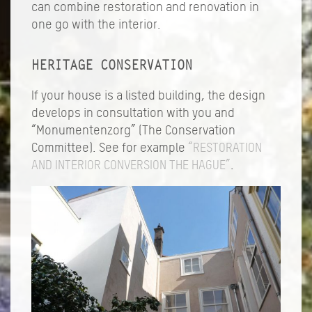
can combine restoration and renovation in
one go with the interior.
HERITAGE CONSERVATION
If your house is a listed building, the design
develops in consultation with you and
“Monumentenzorg” (The Conservation
Committee). See for example
“RESTORATION
AND INTERIOR CONVERSION THE HAGUE”
.