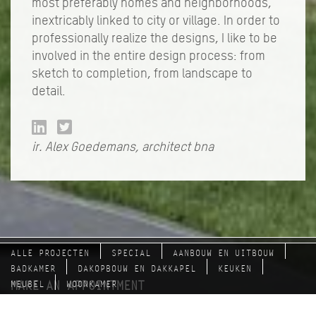
most preferably homes and neighborhoods,
inextricably linked to city or village. In order to
professionally realize the designs, I like to be
involved in the entire design process: from
sketch to completion, from landscape to
detail.
ir. Alex Goedemans, architect bna
ALLE PROJECTEN
SPECIAL
AANBOUW EN UITBOUW
BADKAMER
DAKOPBOUW EN DAKKAPEL
KEUKEN
MAKE AN APPOINTMENT
MEUBEL
WOONKAMER
with Alex Goedemans: