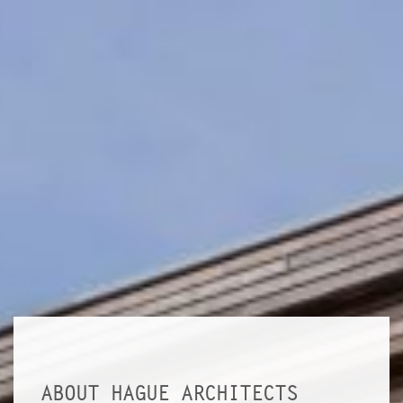
ABOUT HAGUE ARCHITECTS