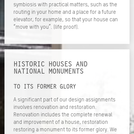
symbiosis with practical matters, such as the
routing in your home and a place for a future
elevator, for example, so that your house can
“move with you”. (life proof).
HISTORIC HOUSES AND
NATIONAL MONUMENTS
TO ITS FORMER GLORY
A significant part of our design assignments
involves renovation and restoration.
Renovation includes the complete renewal
and improvement of a house, restoration
restoring a monument to its former glory. We